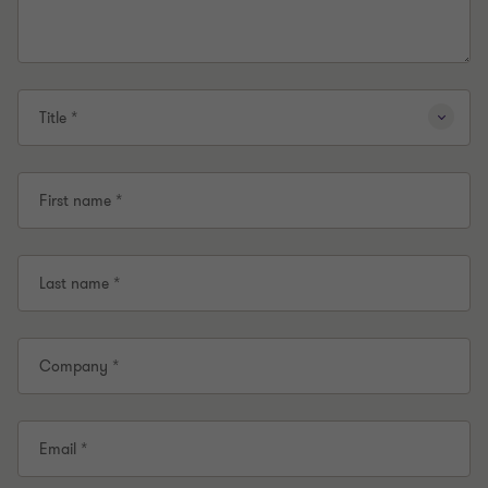
Title *
First name *
Last name *
Company *
Email *