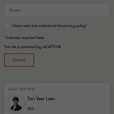
Phone *
I have read and understand the privacy policy*
* indicates required fields
This site is protected by reCAPTCHA
Submit
AUDIT PARTNER
Tan Veer Leen
MYS