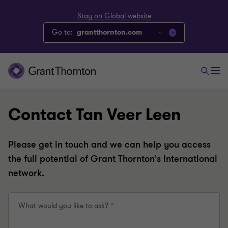
Stay on Global website
Go to:
grantthornton.com
Contact Tan Veer Leen
Please get in touch and we can help you access
the full potential of Grant Thornton's international
network.
What would you like to ask? *