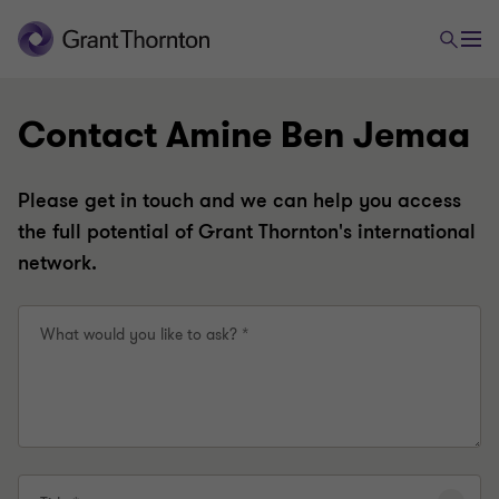
Contact Amine Ben Jemaa
Please get in touch and we can help you access
the full potential of Grant Thornton's international
network.
What would you like to ask? *