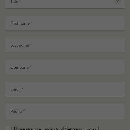
Title *
First name *
Last name *
Company *
Email *
Phone *
I have read and understand the privacy policy*