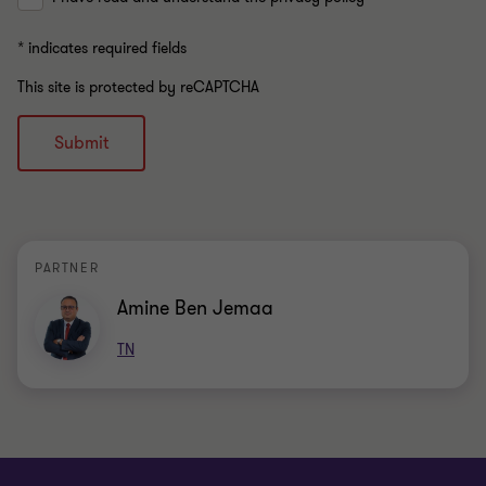
* indicates required fields
This site is protected by reCAPTCHA
Submit
PARTNER
Amine Ben Jemaa
TN